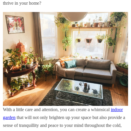
thrive in your home?
With a little care and attention, you can create a whimsical
indoor
garden
that will not only brighten up your space but also provide a
sense of tranquillity and peace to your mind throughout the cold,