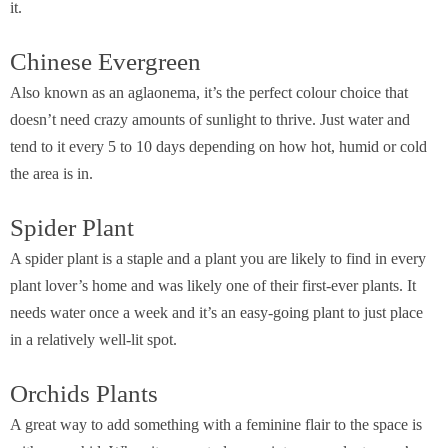
it.
Chinese Evergreen
Also known as an aglaonema, it’s the perfect colour choice that
doesn’t need crazy amounts of sunlight to thrive. Just water and
tend to it every 5 to 10 days depending on how hot, humid or cold
the area is in.
Spider Plant
A spider plant is a staple and a plant you are likely to find in every
plant lover’s home and was likely one of their first-ever plants. It
needs water once a week and it’s an easy-going plant to just place
in a relatively well-lit spot.
Orchids Plants
A great way to add something with a feminine flair to the space is