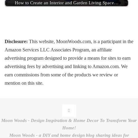
How to Create an Interior and Garden Living Space…
Disclosure:
This website, MoonWoods.com, is a participant in the
Amazon Services LLC Associates Program, an affiliate
advertising program designed to provide a means for sites to earn
advertising fees by advertising and linking to Amazon.com. We
earn commissions from some of the products we review or
mention on this site.
Moon Woods - Design Inspiration & Home Decor To Transform Your
Home!
Moon Woods - a DIY and home design blog sharing ideas for