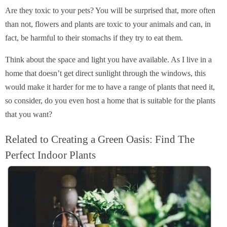
Are they toxic to your pets? You will be surprised that, more often
than not, flowers and plants are toxic to your animals and can, in
fact, be harmful to their stomachs if they try to eat them.
Think about the space and light you have available. As I live in a
home that doesn’t get direct sunlight through the windows, this
would make it harder for me to have a range of plants that need it,
so consider, do you even host a home that is suitable for the plants
that you want?
Related to Creating a Green Oasis: Find The
Perfect Indoor Plants