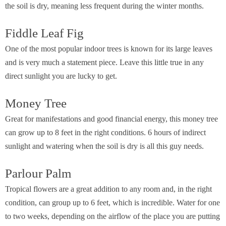
the soil is dry, meaning less frequent during the winter months.
Fiddle Leaf Fig
One of the most popular indoor trees is known for its large leaves
and is very much a statement piece. Leave this little true in any
direct sunlight you are lucky to get.
Money Tree
Great for manifestations and good financial energy, this money tree
can grow up to 8 feet in the right conditions. 6 hours of indirect
sunlight and watering when the soil is dry is all this guy needs.
Parlour Palm
Tropical flowers are a great addition to any room and, in the right
condition, can group up to 6 feet, which is incredible. Water for one
to two weeks, depending on the airflow of the place you are putting