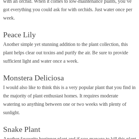
with an orchid. When it comes to low-maintenance plants, you’ve
got everything you could ask for with orchids. Just water once per
week.
Peace Lily
Another simple yet stunning addition to the plant collection, this
plant helps clear out toxins and purify the air. Be sure to provide
sufficient light and water once a week.
Monstera Deliciosa
I would also like to think this is a very popular plant that you find in
the majority of plant enthusiast homes. It requires moderate
watering so anything between one or two weeks with plenty of
sunlight.
Snake Plant