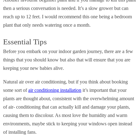
Another favourite beginner plant and if you manage to kill this plant
then a serious conversation is needed. It’s a slow grower but can
reach up to 12 feet. I would recommend this one being a bedroom
plant that only needs watering once a month.
Essential Tips
Before you embark on your indoor garden journey, there are a few
things that you should know but also that will ensure that you are
keeping your new babies alive.
Natural air over air conditioning, but if you think about booking
some sort of
air conditioning installation
it’s important that your
plants are thought about, consistent with the overwhelming amount
of air- conditioning that can actually kill and damage your plants,
causing them to discolour. As most love the humidity and warm
environments, maybe stick to keeping your windows open instead
of installing fans.