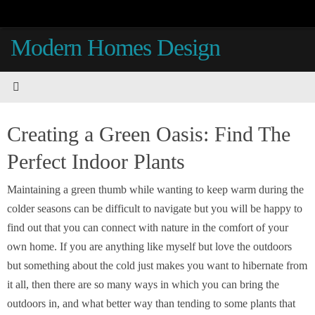
Skip
to
Modern Homes Design
content
Creating a Green Oasis: Find The
Perfect Indoor Plants
Maintaining a green thumb while wanting to keep warm during the
colder seasons can be difficult to navigate but you will be happy to
find out that you can connect with nature in the comfort of your
own home. If you are anything like myself but love the outdoors
but something about the cold just makes you want to hibernate from
it all, then there are so many ways in which you can bring the
outdoors in, and what better way than tending to some plants that