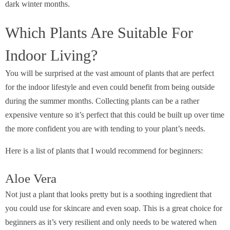
dark winter months.
Which Plants Are Suitable For
Indoor Living?
You will be surprised at the vast amount of plants that are perfect
for the indoor lifestyle and even could benefit from being outside
during the summer months. Collecting plants can be a rather
expensive venture so it’s perfect that this could be built up over time
the more confident you are with tending to your plant’s needs.
Here is a list of plants that I would recommend for beginners:
Aloe Vera
Not just a plant that looks pretty but is a soothing ingredient that
you could use for skincare and even soap. This is a great choice for
beginners as it’s very resilient and only needs to be watered when