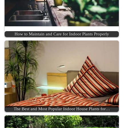
How to Maintain and Care for Indoor Plants Properly
The Best and Most Popular Indoor House Plants for…