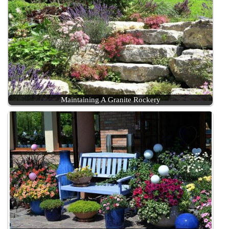
Maintaining A Granite Rockery